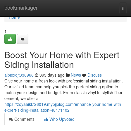
Home
bookmarktiger
Togg
navi
Home
1
Boost Your Home with Expert
Siding Installation
albiexdjt338966
393 days ago
News
Discuss
Give your home a fresh look with professional siding installation.
Our skilled team can help you pick the perfect siding option to
match your design and budget. From classic vinyl to stylish fiber
cement, we offer a
https://zoyaaikl726019.mybjjblog.com/enhance-your-home-with-
expert-siding-installation-48471402
Comments
Who Upvoted