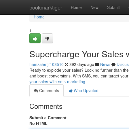
Home
bookmarktiger
Home
New
Submit
Home
1
Supercharge Your Sales 
hamzahefjr103510
392 days ago
News
Discus
Ready to explode your sales? Look no further than the 
and boost conversions. With SMS, you can target you
your-sales-with-sms-marketing
Comments
Who Upvoted
Comments
Submit a Comment
No HTML