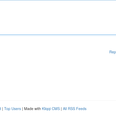
Rep
d
|
Top Users
| Made with
Kliqqi CMS
|
All RSS Feeds