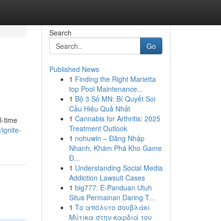
Search
Go
Published News
1
Finding the Right Marietta
top Pool Maintenance...
1
Bộ 3 Số MN: Bí Quyết Soi
Cầu Hiệu Quả Nhất
1
Cannabis for Arthritis: 2025
l-time
Treatment Outlook
ignite-
1
nohuwin – Đăng Nhập
Nhanh, Khám Phá Kho Game
Đ...
1
Understanding Social Media
Addiction Lawsuit Cases
1
big777: E-Panduan Utuh
Situs Permainan Daring T...
1
Το απόλυτο σουβλάκι
Μύτικα στην καρδιά του