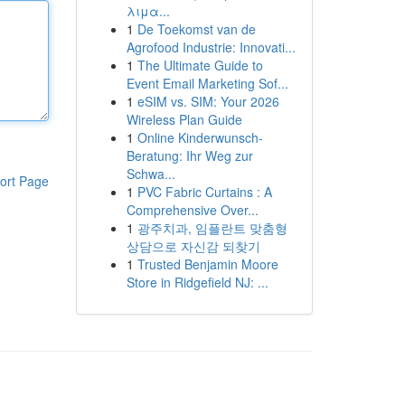
λιμα...
1
De Toekomst van de
Agrofood Industrie: Innovati...
1
The Ultimate Guide to
Event Email Marketing Sof...
1
eSIM vs. SIM: Your 2026
Wireless Plan Guide
1
Online Kinderwunsch-
Beratung: Ihr Weg zur
Schwa...
ort Page
1
PVC Fabric Curtains : A
Comprehensive Over...
1
광주치과, 임플란트 맞춤형
상담으로 자신감 되찾기
1
Trusted Benjamin Moore
Store in Ridgefield NJ: ...