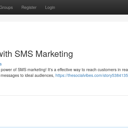
Groups
Register
Login
with SMS Marketing
s
power of SMS marketing! It's a effective way to reach customers in rea
r messages to ideal audiences,
https://thesocialvibes.com/story5384135/