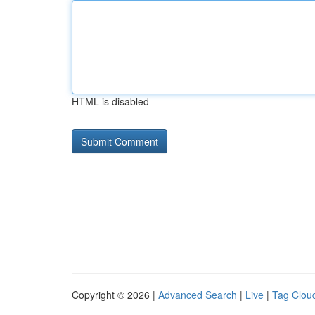
HTML is disabled
Copyright © 2026 |
Advanced Search
|
Live
|
Tag Clou