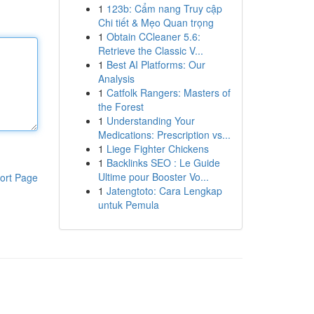
1
123b: Cẩm nang Truy cập
Chi tiết & Mẹo Quan trọng
1
Obtain CCleaner 5.6:
Retrieve the Classic V...
1
Best AI Platforms: Our
Analysis
1
Catfolk Rangers: Masters of
the Forest
1
Understanding Your
Medications: Prescription vs...
1
Liege Fighter Chickens
1
Backlinks SEO : Le Guide
Ultime pour Booster Vo...
ort Page
1
Jatengtoto: Cara Lengkap
untuk Pemula