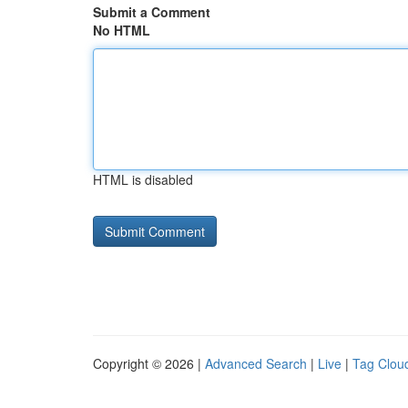
Submit a Comment
No HTML
HTML is disabled
Copyright © 2026 |
Advanced Search
|
Live
|
Tag Clou