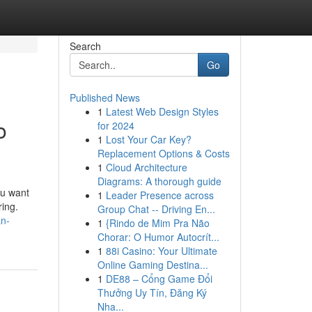
Search
Go
Published News
1
Latest Web Design Styles
o
for 2024
1
Lost Your Car Key?
Replacement Options & Costs
1
Cloud Architecture
Diagrams: A thorough guide
ou want
1
Leader Presence across
ring.
Group Chat -- Driving En...
an-
1
{Rindo de Mim Pra Não
Chorar: O Humor Autocrít...
1
88i Casino: Your Ultimate
Online Gaming Destina...
1
DE88 – Cổng Game Đổi
Thưởng Uy Tín, Đăng Ký
Nha...