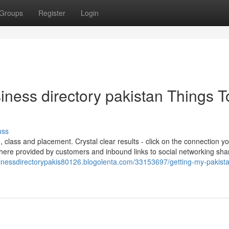
Groups
Register
Login
siness directory pakistan Things T
uss
 class and placement. Crystal clear results - click on the connection y
here provided by customers and inbound links to social networking sha
sinessdirectorypakis80126.blogolenta.com/33153697/getting-my-pakist