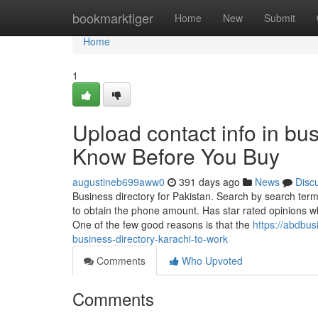
Home
bookmarktiger
Home
New
Submit
Home
1
Upload contact info in bu
Know Before You Buy
augustineb699aww0
391 days ago
News
Disc
Business directory for Pakistan. Search by search term,
to obtain the phone amount. Has star rated opinions w
One of the few good reasons is that the
https://abdbu
business-directory-karachi-to-work
Comments
Who Upvoted
Comments