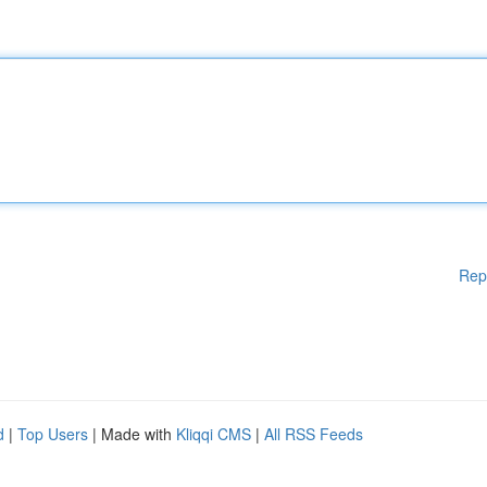
Rep
d
|
Top Users
| Made with
Kliqqi CMS
|
All RSS Feeds