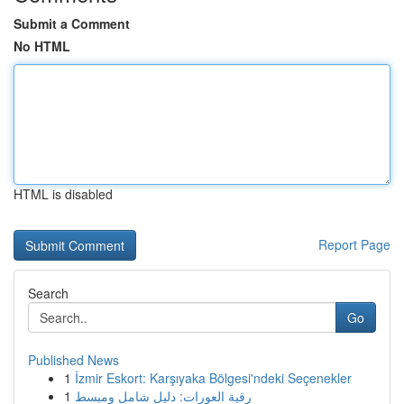
Submit a Comment
No HTML
HTML is disabled
Report Page
Search
Go
Published News
1
İzmir Eskort: Karşıyaka Bölgesi'ndeki Seçenekler
1
رقية العورات: دليل شامل ومبسط