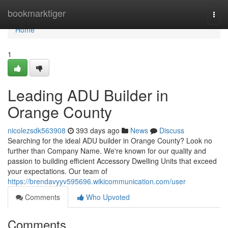
Home
bookmarktiger
Togg
navi
Home
1
Leading ADU Builder in
Orange County
nicolezsdk563908
393 days ago
News
Discuss
Searching for the ideal ADU builder in Orange County? Look no
further than Company Name. We're known for our quality and
passion to building efficient Accessory Dwelling Units that exceed
your expectations. Our team of
https://brendavyyv595696.wikicommunication.com/user
Comments
Who Upvoted
Comments