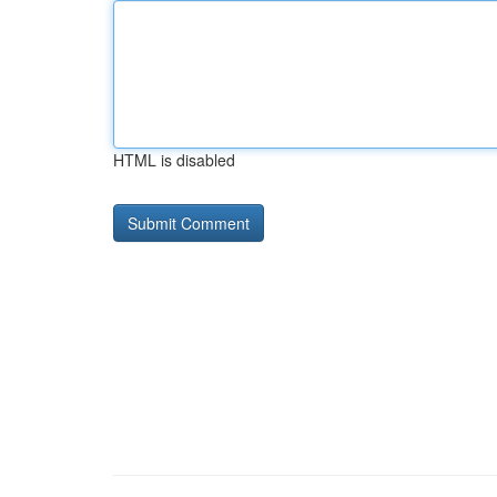
HTML is disabled