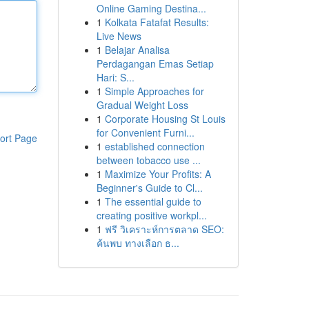
Online Gaming Destina...
1
Kolkata Fatafat Results:
Live News
1
Belajar Analisa
Perdagangan Emas Setiap
Hari: S...
1
Simple Approaches for
Gradual Weight Loss
1
Corporate Housing St Louis
for Convenient Furni...
ort Page
1
established connection
between tobacco use ...
1
Maximize Your Profits: A
Beginner's Guide to Cl...
1
The essential guide to
creating positive workpl...
1
ฟรี วิเคราะห์การตลาด SEO:
ค้นพบ ทางเลือก ธ...