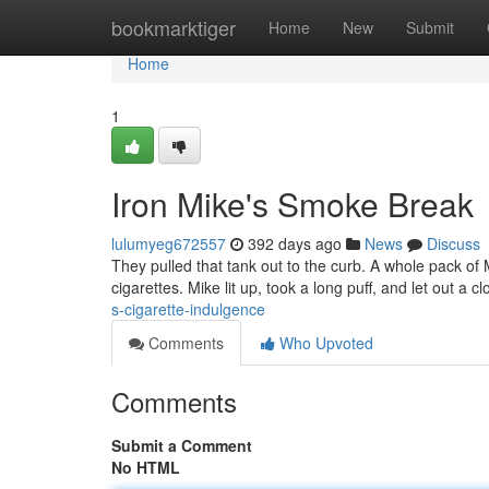
Home
bookmarktiger
Home
New
Submit
Home
1
Iron Mike's Smoke Break
lulumyeg672557
392 days ago
News
Discuss
They pulled that tank out to the curb. A whole pack of 
cigarettes. Mike lit up, took a long puff, and let out a
s-cigarette-indulgence
Comments
Who Upvoted
Comments
Submit a Comment
No HTML