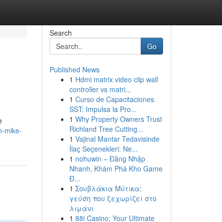
Search
Go
Published News
1
Hdmi matrix video clip wall
controller vs matri...
1
Curso de Capacitaciones
SST: Impulsa la Pro...
1
Why Property Owners Trust
e
Richland Tree Cutting...
n-mike-
1
Vajinal Mantar Tedavisinde
İlaç Seçenekleri: Ne...
1
nohuwin – Đăng Nhập
Nhanh, Khám Phá Kho Game
Đ...
1
Σουβλάκια Μύτικα:
γεύση που ξεχωρίζει στο
λιμάνι
1
88i Casino: Your Ultimate