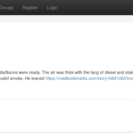
Groups
Register
Login
Marlboros were ready. The air was thick with the tang of diesel and stal
 cloudof smoke. He leaned
https://madbookmarks.com/story19691060/iro