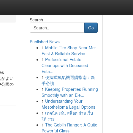
Search
Go
Published News
1
Mobile Tire Shop Near Me:
Fast & Reliable Service
1
Professional Estate
Cleanups with Deceased
Esta...
ses
1
便攜式氧氣機選購指南：新
. 天気がよい
手必讀
中公園の
1
Keeping Properties Running
Smoothly with an Ele...
1
Understanding Your
Mesothelioma Legal Options
1
เทคนิค เล่น สล็อต ผ่านเว็บ
ให้ รวย
1
The Goblin Ranger: A Quite
Powerful Class