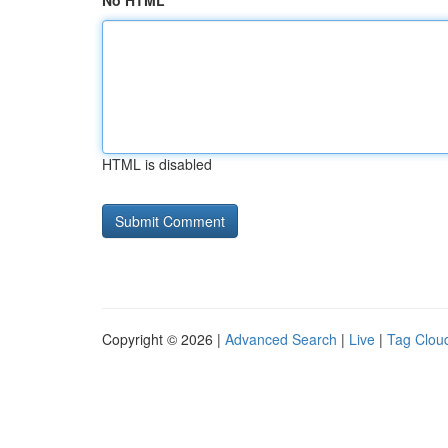
No HTML
HTML is disabled
Copyright © 2026 |
Advanced Search
|
Live
|
Tag Clou