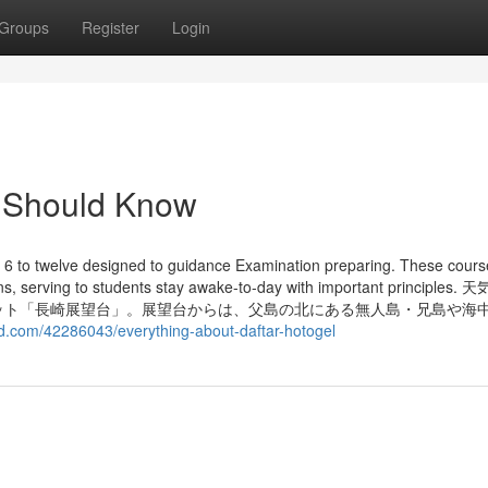
Groups
Register
Login
u Should Know
es 6 to twelve designed to guidance Examination preparing. These cour
gns, serving to students stay awake-to-day with important principles
ット「長崎展望台」。展望台からは、父島の北にある無人島・兄島や海
ged.com/42286043/everything-about-daftar-hotogel