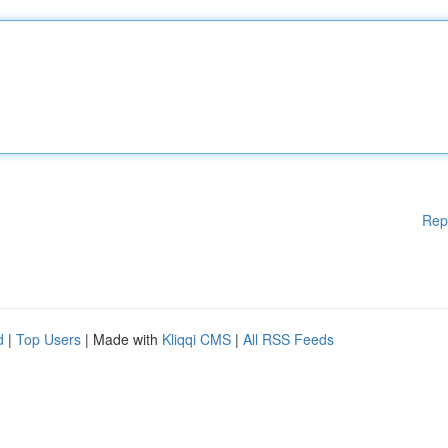
Rep
d
|
Top Users
| Made with
Kliqqi CMS
|
All RSS Feeds