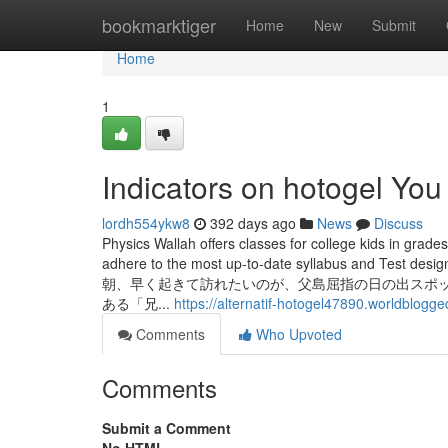
Home
bookmarktiger
Home
New
Submit
Home
1
Indicators on hotogel Yo
lordh554ykw8
392 days ago
News
Discuss
Physics Wallah offers classes for college kids in grad
adhere to the most up-to-date syllabus and Test desi
朝、早く起きて訪れたいのが、父島屈指の日の出スポ
ある「兄...
https://alternatif-hotogel47890.worldblog
Comments
Who Upvoted
Comments
Submit a Comment