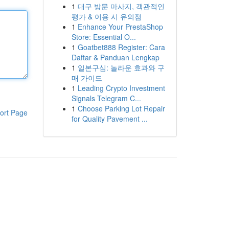
1
대구 방문 마사지, 객관적인
평가 & 이용 시 유의점
1
Enhance Your PrestaShop
Store: Essential O...
1
Goatbet888 Register: Cara
Daftar & Panduan Lengkap
1
일본구심: 놀라운 효과와 구
매 가이드
1
Leading Crypto Investment
Signals Telegram C...
1
Choose Parking Lot Repair
ort Page
for Quality Pavement ...