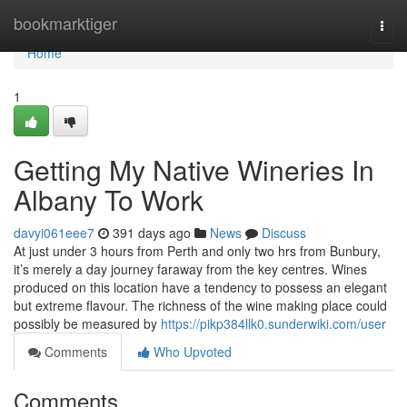
Home
bookmarktiger
Togg
navi
Home
1
Getting My Native Wineries In
Albany To Work
davyi061eee7
391 days ago
News
Discuss
At just under 3 hours from Perth and only two hrs from Bunbury,
it’s merely a day journey faraway from the key centres. Wines
produced on this location have a tendency to possess an elegant
but extreme flavour. The richness of the wine making place could
possibly be measured by
https://pikp384llk0.sunderwiki.com/user
Comments
Who Upvoted
Comments