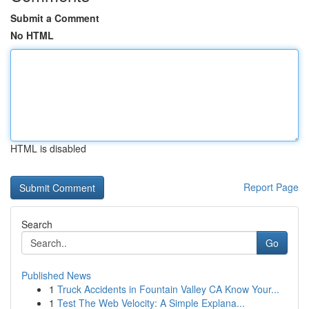
Submit a Comment
No HTML
HTML is disabled
Report Page
Search
Go
Published News
1
Truck Accidents in Fountain Valley CA Know Your...
1
Test The Web Velocity: A Simple Explana...