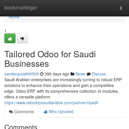
Home
bookmarktiger
Togg
navi
Home
1
Tailored Odoo for Saudi
Businesses
xanderguta600505
390 days ago
News
Discuss
Saudi Arabian enterprises are increasingly turning to robust ERP
solutions to enhance their operations and gain a competitive
edge. Odoo ERP, with its comprehensive collection of modules,
offers a versatile platform
https://www.odooerpsaudiarabia.com/partner/riyadh
Comments
Who Upvoted
Comments