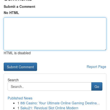
Submit a Comment
No HTML
HTML is disabled
Report Page
Search
Go
Published News
1
88i Casino: Your Ultimate Online Gaming Destina...
1
Saku21: Revolusi Slot Online Modern