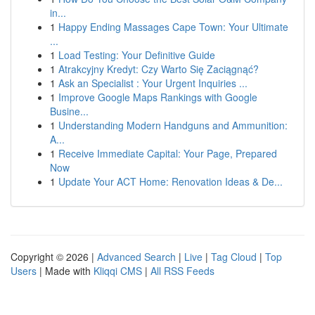
in...
1
Happy Ending Massages Cape Town: Your Ultimate
...
1
Load Testing: Your Definitive Guide
1
Atrakcyjny Kredyt: Czy Warto Się Zaciągnąć?
1
Ask an Specialist : Your Urgent Inquiries ...
1
Improve Google Maps Rankings with Google
Busine...
1
Understanding Modern Handguns and Ammunition:
A...
1
Receive Immediate Capital: Your Page, Prepared
Now
1
Update Your ACT Home: Renovation Ideas & De...
Copyright © 2026 |
Advanced Search
|
Live
|
Tag Cloud
|
Top
Users
| Made with
Kliqqi CMS
|
All RSS Feeds