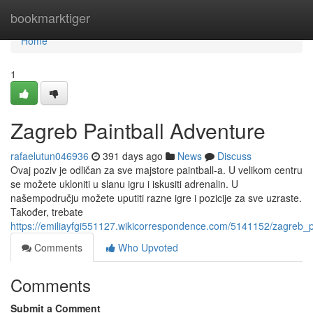
Home
bookmarktiger
Home
1
Zagreb Paintball Adventure
rafaelutun046936
391 days ago
News
Discuss
Ovaj poziv je odličan za sve majstore paintball-a. U velikom centru
se možete ukloniti u slanu igru i iskusiti adrenalin. U
našempodručju možete uputiti razne igre i pozicije za sve uzraste.
Također, trebate
https://emiliayfgi551127.wikicorrespondence.com/5141152/zagreb_p
Comments
Who Upvoted
Comments
Submit a Comment