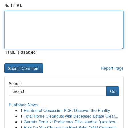
No HTML
HTML is disabled
Report Page
Search
Go
Published News
1
His Secret Obsession PDF: Discover the Reality
1
Total Home Cleanouts with Deceased Estate Clear...
1
Garmin Fenix 7: Problemas Dificuldades Questões...
1
How Do You Choose the Best Solar O&M Company