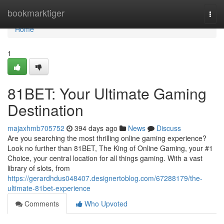
Home
bookmarktiger
Togg
navi
Home
1
81BET: Your Ultimate Gaming
Destination
majaxhmb705752
394 days ago
News
Discuss
Are you searching the most thrilling online gaming experience?
Look no further than 81BET, The King of Online Gaming, your #1
Choice, your central location for all things gaming. With a vast
library of slots, from
https://gerardhdus048407.designertoblog.com/67288179/the-
ultimate-81bet-experience
Comments
Who Upvoted