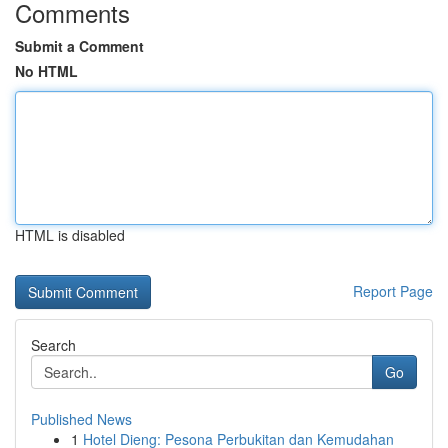
Comments
Submit a Comment
No HTML
HTML is disabled
Report Page
Search
Go
Published News
1
Hotel Dieng: Pesona Perbukitan dan Kemudahan