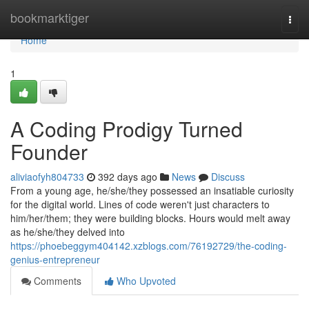
Home
bookmarktiger
Togg
navi
Home
1
A Coding Prodigy Turned
Founder
aliviaofyh804733
392 days ago
News
Discuss
From a young age, he/she/they possessed an insatiable curiosity
for the digital world. Lines of code weren't just characters to
him/her/them; they were building blocks. Hours would melt away
as he/she/they delved into
https://phoebeggym404142.xzblogs.com/76192729/the-coding-
genius-entrepreneur
Comments
Who Upvoted