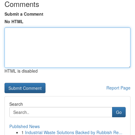
Comments
Submit a Comment
No HTML
HTML is disabled
Report Page
Search
Go
Published News
1
Industrial Waste Solutions Backed by Rubbish Re...