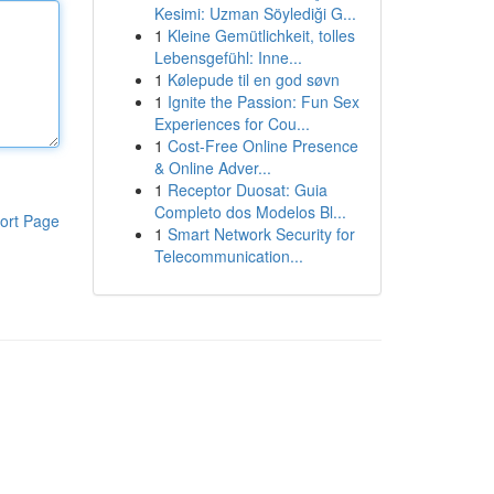
Kesimi: Uzman Söylediği G...
1
Kleine Gemütlichkeit, tolles
Lebensgefühl: Inne...
1
Kølepude til en god søvn
1
Ignite the Passion: Fun Sex
Experiences for Cou...
1
Cost-Free Online Presence
& Online Adver...
1
Receptor Duosat: Guia
Completo dos Modelos Bl...
ort Page
1
Smart Network Security for
Telecommunication...