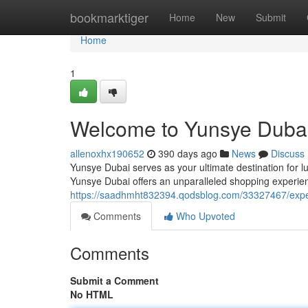
Home
bookmarktiger
Home
New
Submit
Home
1
Welcome to Yunsye Dubai
allenoxhx190652
390 days ago
News
Discuss
Yunsye Dubai serves as your ultimate destination for l
Yunsye Dubai offers an unparalleled shopping experienc
https://saadhmht832394.qodsblog.com/33327467/expe
Comments
Who Upvoted
Comments
Submit a Comment
No HTML