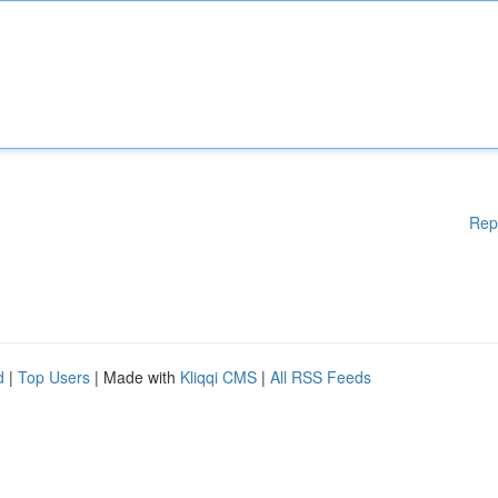
Rep
d
|
Top Users
| Made with
Kliqqi CMS
|
All RSS Feeds