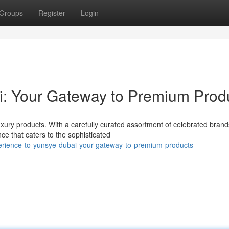
Groups
Register
Login
: Your Gateway to Premium Prod
uxury products. With a carefully curated assortment of celebrated brand
e that caters to the sophisticated
rience-to-yunsye-dubai-your-gateway-to-premium-products