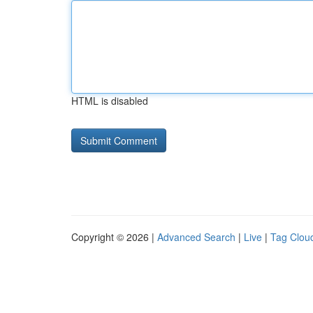
HTML is disabled
Copyright © 2026 |
Advanced Search
|
Live
|
Tag Clou