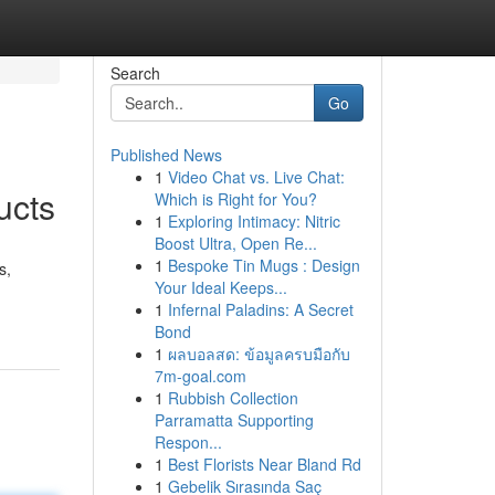
Search
Go
Published News
1
Video Chat vs. Live Chat:
ucts
Which is Right for You?
1
Exploring Intimacy: Nitric
Boost Ultra, Open Re...
1
Bespoke Tin Mugs : Design
s,
Your Ideal Keeps...
1
Infernal Paladins: A Secret
Bond
1
ผลบอลสด: ข้อมูลครบมือกับ
7m-goal.com
1
Rubbish Collection
Parramatta Supporting
Respon...
1
Best Florists Near Bland Rd
1
Gebelik Sırasında Saç