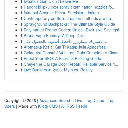
1
Iwaata’s Gun Didn’t Leave Me
1
Handheld ipx3 ipx4 spray examination nozzles fo...
1
İstanbul Ataşehir Escort Servisleri : İmkan...
1
Contemporary portfolio creation methods are tra...
1
Sprayground Backpacks: The Ultimate Style Guide
1
Polymarket Promo Codes: Unlock Exclusive Savings!
1
Brand Vape Factory: A Deep Dive
1
الاشتراك سمارترز : أفضل أسلوب بالحصول على...
1
Aromatika Keria: Gia Ti Katapliktiki Atmosfera
1
Geladeira Consul 334 Litros: Guia Completo e Dicas
1
Boost Your SEO: A Backlink Building Guide
1
Cheyenne Garage Door Repair: Reliable Service Y...
1
Live Bunkers in 2026: Myth vs. Reality
Copyright © 2026 |
Advanced Search
|
Live
|
Tag Cloud
|
Top
Users
| Made with
Kliqqi CMS
|
All RSS Feeds