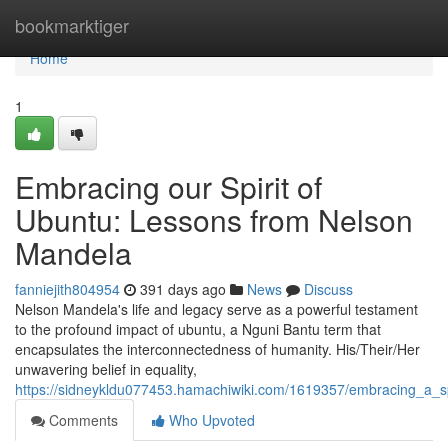
Home
bookmarktiger
Home
1
Embracing our Spirit of
Ubuntu: Lessons from Nelson
Mandela
fanniejith804954
391 days ago
News
Discuss
Nelson Mandela's life and legacy serve as a powerful testament
to the profound impact of ubuntu, a Nguni Bantu term that
encapsulates the interconnectedness of humanity. His/Their/Her
unwavering belief in equality,
https://sidneykldu077453.hamachiwiki.com/1619357/embracing_a_s
Comments
Who Upvoted