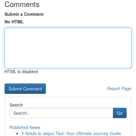
Comments
Submit a Comment
No HTML
HTML is disabled
Report Page
Search
Go
Published News
1
Noida to Jaipur Taxi: Your Ultimate Journey Guide