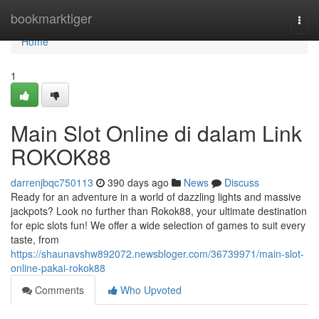
Home
bookmarktiger
Togg
navi
Home
1
Main Slot Online di dalam Link
ROKOK88
darrenjbqc750113
390 days ago
News
Discuss
Ready for an adventure in a world of dazzling lights and massive
jackpots? Look no further than Rokok88, your ultimate destination
for epic slots fun! We offer a wide selection of games to suit every
taste, from
https://shaunavshw892072.newsbloger.com/36739971/main-slot-
online-pakai-rokok88
Comments
Who Upvoted