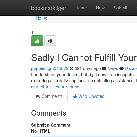
Home
bookmarktiger
Home
New
Submit
Home
1
Sadly I Cannot Fulfill You
poppieblgm585679
391 days ago
News
Discu
I understand your desire, but right now I am incapable t
exploring alternative options or contacting assistance.
cannot-fulfill-your-request
Comments
Who Upvoted
Comments
Submit a Comment
No HTML