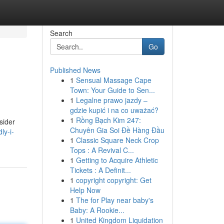
Search
Go
Published News
1
Sensual Massage Cape
Town: Your Guide to Sen...
1
Legalne prawo jazdy –
gdzie kupić i na co uważać?
1
Rồng Bạch Kim 247:
sider
Chuyên Gia Soi Đề Hàng Đầu
ly-i-
1
Classic Square Neck Crop
Tops : A Revival C...
1
Getting to Acquire Athletic
Tickets : A Definit...
1
copyright copyright: Get
Help Now
1
The for Play near baby's
Baby: A Rookie...
1
United Kingdom Liquidation