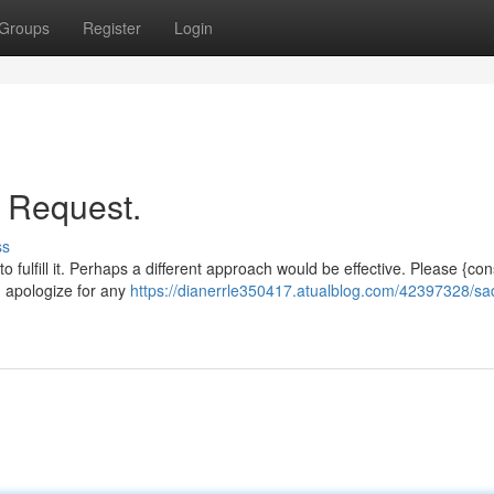
Groups
Register
Login
r Request.
ss
o fulfill it. Perhaps a different approach would be effective. Please {con
 I apologize for any
https://dianerrle350417.atualblog.com/42397328/sad