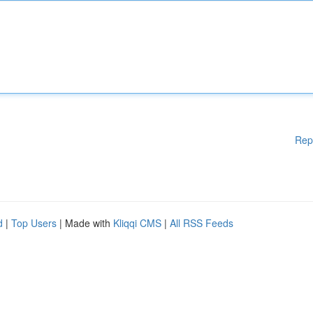
Rep
d
|
Top Users
| Made with
Kliqqi CMS
|
All RSS Feeds