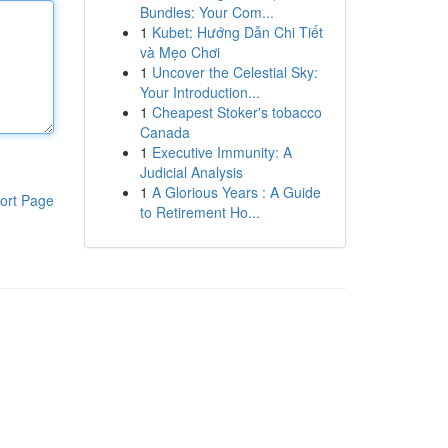
Bundles: Your Com...
1
Kubet: Hướng Dẫn Chi Tiết
và Mẹo Chơi
1
Uncover the Celestial Sky:
Your Introduction...
1
Cheapest Stoker's tobacco
Canada
1
Executive Immunity: A
Judicial Analysis
1
A Glorious Years : A Guide
ort Page
to Retirement Ho...