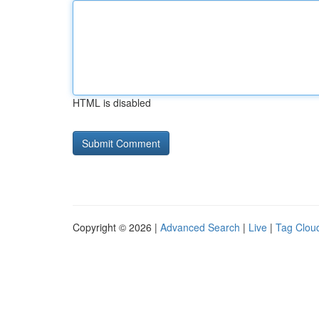
HTML is disabled
Copyright © 2026 |
Advanced Search
|
Live
|
Tag Clou