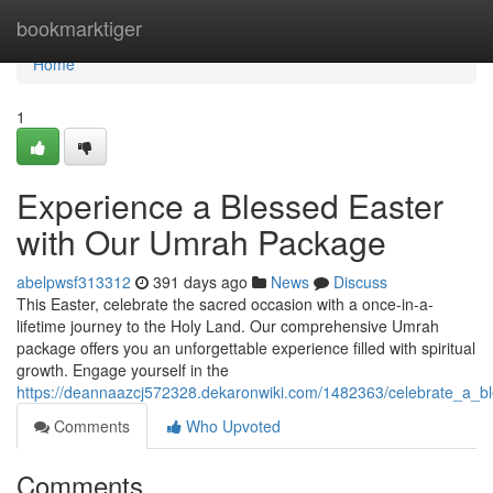
Home
bookmarktiger
Home
1
Experience a Blessed Easter
with Our Umrah Package
abelpwsf313312
391 days ago
News
Discuss
This Easter, celebrate the sacred occasion with a once-in-a-
lifetime journey to the Holy Land. Our comprehensive Umrah
package offers you an unforgettable experience filled with spiritual
growth. Engage yourself in the
https://deannaazcj572328.dekaronwiki.com/1482363/celebrate_a_
Comments
Who Upvoted
Comments