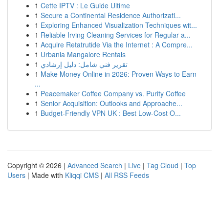
1
Cette IPTV : Le Guide Ultime
1
Secure a Continental Residence Authorizati...
1
Exploring Enhanced Visualization Techniques wit...
1
Reliable Irving Cleaning Services for Regular a...
1
Acquire Retatrutide Via the Internet : A Compre...
1
Urbania Mangalore Rentals
1
تقرير فني شامل: دليل إرشادي
1
Make Money Online in 2026: Proven Ways to Earn
...
1
Peacemaker Coffee Company vs. Purity Coffee
1
Senior Acquisition: Outlooks and Approache...
1
Budget-Friendly VPN UK : Best Low-Cost O...
Copyright © 2026 |
Advanced Search
|
Live
|
Tag Cloud
|
Top
Users
| Made with
Kliqqi CMS
|
All RSS Feeds