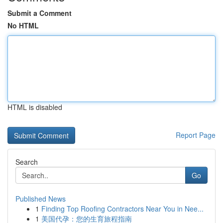
Submit a Comment
No HTML
HTML is disabled
Report Page
Search
Go
Published News
1
Finding Top Roofing Contractors Near You in Nee...
1
美国代孕：您的生育旅程指南