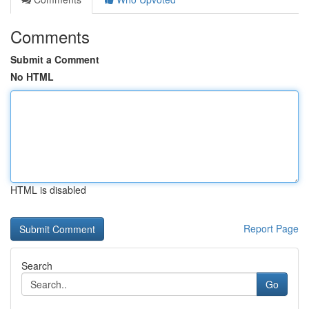
Comments
Submit a Comment
No HTML
HTML is disabled
Report Page
Search
Go