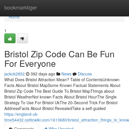
Home
bookmarktiger
Home
1
Bristol Zip Code Can Be Fun
For Everyone
jackck2852
392 days ago
News
Discuss
What Does Bristol Attraction Mean? Table of ContentsUnknown
Facts About Bristol MapSome Known Factual Statements About
Bristol Zip Code The Best Guide To Bristol MapThings about
Bristol WeatherNot known Facts About Bristol HourThe Single
Strategy To Use For Bristol UkThe 20-Second Trick For Bristol
AddressFacts About Bristol RevealedTake a self-guided
https://england-uk-
time54432.celticwiki.com/1613680/bristol_attraction_things_to_kno
Comments
Who Upvoted