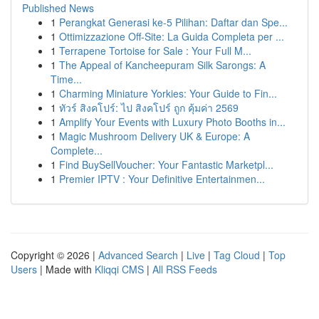
Published News
1
Perangkat Generasi ke-5 Pilihan: Daftar dan Spe...
1
Ottimizzazione Off-Site: La Guida Completa per ...
1
Terrapene Tortoise for Sale : Your Full M...
1
The Appeal of Kancheepuram Silk Sarongs: A
Time...
1
Charming Miniature Yorkies: Your Guide to Fin...
1
ทัวร์ สิงคโปร์: ไป สิงคโปร์ ถูก คุ้มค่า 2569
1
Amplify Your Events with Luxury Photo Booths in...
1
Magic Mushroom Delivery UK & Europe: A
Complete...
1
Find BuySellVoucher: Your Fantastic Marketpl...
1
Premier IPTV : Your Definitive Entertainmen...
Copyright © 2026 |
Advanced Search
|
Live
|
Tag Cloud
|
Top
Users
| Made with
Kliqqi CMS
|
All RSS Feeds