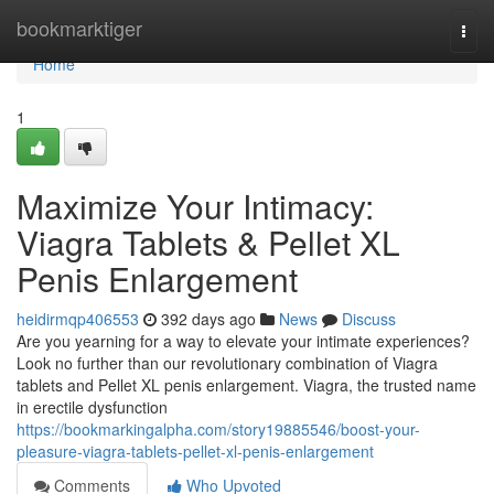
Home
bookmarktiger
Togg
navi
Home
1
Maximize Your Intimacy:
Viagra Tablets & Pellet XL
Penis Enlargement
heidirmqp406553
392 days ago
News
Discuss
Are you yearning for a way to elevate your intimate experiences?
Look no further than our revolutionary combination of Viagra
tablets and Pellet XL penis enlargement. Viagra, the trusted name
in erectile dysfunction
https://bookmarkingalpha.com/story19885546/boost-your-
pleasure-viagra-tablets-pellet-xl-penis-enlargement
Comments
Who Upvoted