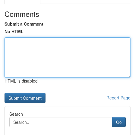
Comments
Submit a Comment
No HTML
HTML is disabled
Report Page
Search
Go