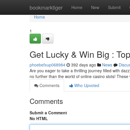
Home
bookmarktiger
Home
New
Submit
Home
1
Get Lucky & Win Big : Top
phoebefxup068984
392 days ago
News
Discu
Are you eager to take a thrilling journey filled with da
no further than the world of online casino slots! These
Comments
Who Upvoted
Comments
Submit a Comment
No HTML