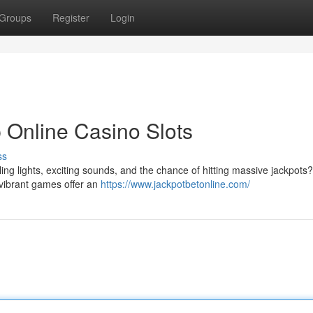
Groups
Register
Login
 Online Casino Slots
ss
zzling lights, exciting sounds, and the chance of hitting massive jackpots
 vibrant games offer an
https://www.jackpotbetonline.com/