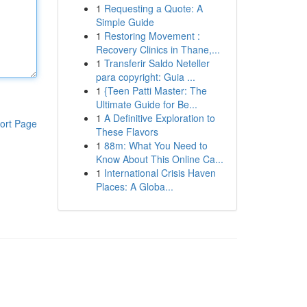
1
Requesting a Quote: A
Simple Guide
1
Restoring Movement :
Recovery Clinics in Thane,...
1
Transferir Saldo Neteller
para copyright: Guia ...
1
{Teen Patti Master: The
Ultimate Guide for Be...
1
A Definitive Exploration to
ort Page
These Flavors
1
88m: What You Need to
Know About This Online Ca...
1
International Crisis Haven
Places: A Globa...