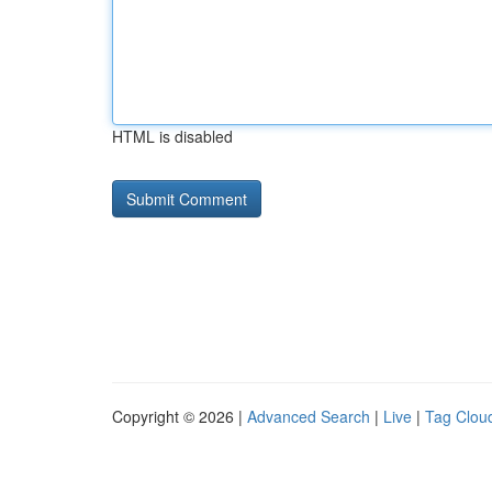
HTML is disabled
Copyright © 2026 |
Advanced Search
|
Live
|
Tag Clou