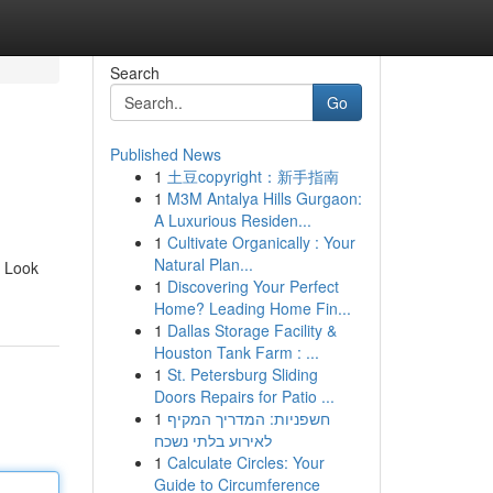
Search
Go
Published News
1
土豆copyright：新手指南
1
M3M Antalya Hills Gurgaon:
A Luxurious Residen...
1
Cultivate Organically : Your
Natural Plan...
? Look
1
Discovering Your Perfect
Home? Leading Home Fin...
1
Dallas Storage Facility &
Houston Tank Farm : ...
1
St. Petersburg Sliding
Doors Repairs for Patio ...
1
חשפניות: המדריך המקיף
לאירוע בלתי נשכח
1
Calculate Circles: Your
Guide to Circumference