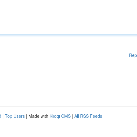
Rep
d
|
Top Users
| Made with
Kliqqi CMS
|
All RSS Feeds