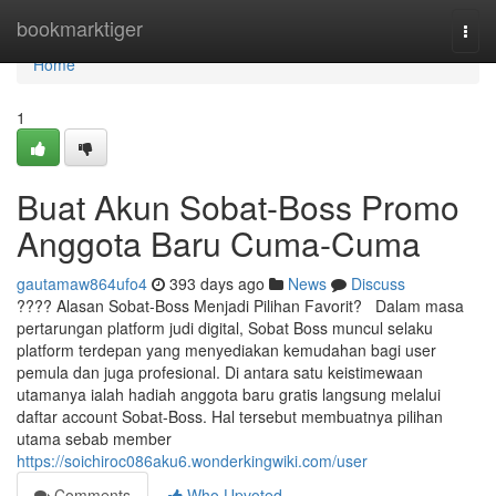
Home
bookmarktiger
Togg
navi
Home
1
Buat Akun Sobat-Boss Promo
Anggota Baru Cuma-Cuma
gautamaw864ufo4
393 days ago
News
Discuss
???? Alasan Sobat-Boss Menjadi Pilihan Favorit? Dalam masa
pertarungan platform judi digital, Sobat Boss muncul selaku
platform terdepan yang menyediakan kemudahan bagi user
pemula dan juga profesional. Di antara satu keistimewaan
utamanya ialah hadiah anggota baru gratis langsung melalui
daftar account Sobat-Boss. Hal tersebut membuatnya pilihan
utama sebab member
https://soichiroc086aku6.wonderkingwiki.com/user
Comments
Who Upvoted