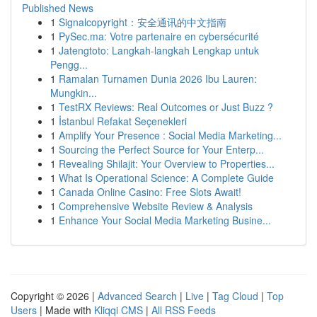
Published News
1
Signalcopyright：安全通讯的中文指南
1
PySec.ma: Votre partenaire en cybersécurité
1
Jatengtoto: Langkah-langkah Lengkap untuk
Pengg...
1
Ramalan Turnamen Dunia 2026 Ibu Lauren:
Mungkin...
1
TestRX Reviews: Real Outcomes or Just Buzz ?
1
İstanbul Refakat Seçenekleri
1
Amplify Your Presence : Social Media Marketing...
1
Sourcing the Perfect Source for Your Enterp...
1
Revealing Shilajit: Your Overview to Properties...
1
What Is Operational Science: A Complete Guide
1
Canada Online Casino: Free Slots Await!
1
Comprehensive Website Review & Analysis
1
Enhance Your Social Media Marketing Busine...
Copyright © 2026 |
Advanced Search
|
Live
|
Tag Cloud
|
Top
Users
| Made with
Kliqqi CMS
|
All RSS Feeds