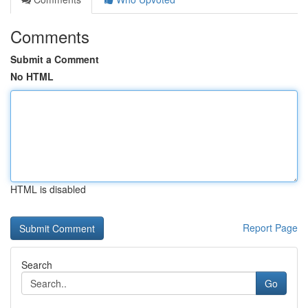
Comments
Submit a Comment
No HTML
HTML is disabled
Report Page
Search
Go