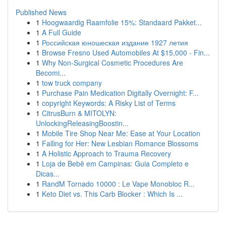
Published News
1
Hoogwaardig Raamfolie 15%: Standaard Pakket...
1
A Full Guide
1
Российская юношеская издание 1927 летия
1
Browse Fresno Used Automobiles At $15,000 - Fin...
1
Why Non-Surgical Cosmetic Procedures Are
Becomi...
1
tow truck company
1
Purchase Pain Medication Digitally Overnight: F...
1
copyright Keywords: A Risky List of Terms
1
CitrusBurn & MITOLYN:
UnlockingReleasingBoostin...
1
Mobile Tire Shop Near Me: Ease at Your Location
1
Falling for Her: New Lesbian Romance Blossoms
1
A Holistic Approach to Trauma Recovery
1
Loja de Bebê em Campinas: Guia Completo e
Dicas...
1
RandM Tornado 10000 : Le Vape Monobloc R...
1
Keto Diet vs. This Carb Blocker : Which Is ...