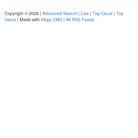
Copyright © 2026 |
Advanced Search
|
Live
|
Tag Cloud
|
Top
Users
| Made with
Kliqqi CMS
|
All RSS Feeds