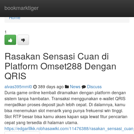
Home
bookmarktiger
Home
1
Rasakan Sensasi Cuan di
Platform Omset288 Dengan
QRIS
alvas395mml0
389 days ago
News
Discuss
Dunia game online kembali diramaikan dengan platform dengan
sistem tanpa hambatan. Transaksi menggunakan e-wallet QRIS
menjadikan proses deposit jauh lebih cepat. Di dalamnya, kamu
bisa menemukan slot menarik yang punya frekuensi win tinggi.
Slot RTP besar bisa kamu akses kapan saja lewat fitur pencarian
cepat yang tersedia di halaman utama.
https://edgarlllkk.robhasawiki.com/11476388/rasakan_sensasi_cu