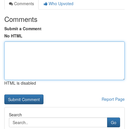
Comments
Who Upvoted
Comments
Submit a Comment
No HTML
HTML is disabled
Report Page
Search
Go