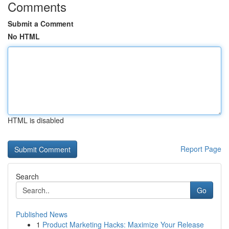
Comments
Submit a Comment
No HTML
HTML is disabled
Report Page
Search
Go
Published News
1
Product Marketing Hacks: Maximize Your Release