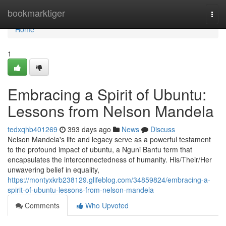
Home
bookmarktiger
Togg
navi
Home
1
Embracing a Spirit of Ubuntu:
Lessons from Nelson Mandela
tedxqhb401269
393 days ago
News
Discuss
Nelson Mandela's life and legacy serve as a powerful testament
to the profound impact of ubuntu, a Nguni Bantu term that
encapsulates the interconnectedness of humanity. His/Their/Her
unwavering belief in equality,
https://montyxkrb238129.glifeblog.com/34859824/embracing-a-
spirit-of-ubuntu-lessons-from-nelson-mandela
Comments
Who Upvoted