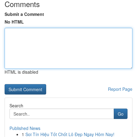
Comments
Submit a Comment
No HTML
HTML is disabled
Report Page
Search
Go
Published News
1
Soi Tín Hiệu Tốt Chốt Lô Đẹp Ngay Hôm Nay!