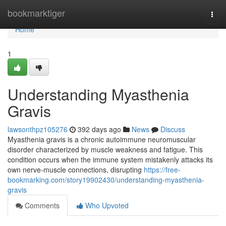
Home
bookmarktiger
Togg
navi
Home
1
Understanding Myasthenia
Gravis
lawsonthpz105276
392 days ago
News
Discuss
Myasthenia gravis is a chronic autoimmune neuromuscular
disorder characterized by muscle weakness and fatigue. This
condition occurs when the immune system mistakenly attacks its
own nerve-muscle connections, disrupting
https://free-
bookmarking.com/story19902430/understanding-myasthenia-
gravis
Comments
Who Upvoted