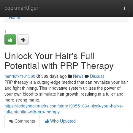
Home
bookmarktiger
Togg
navi
Home
1
Unlock Your Hair's Full
Potential with PRP Therapy
henriofxr161560
389 days ago
News
Discuss
PRP therapy is a cutting-edge method that can revitalize your hair
and fight thinning. This innovative system utilizes the power of
your own blood to stimulate hair growth, resulting in a fuller and
more strong mane.
https://todaybookmarks.com/story19955106/unlock-your-hair-s-
full-potential-with-prp-therapy
Comments
Who Upvoted