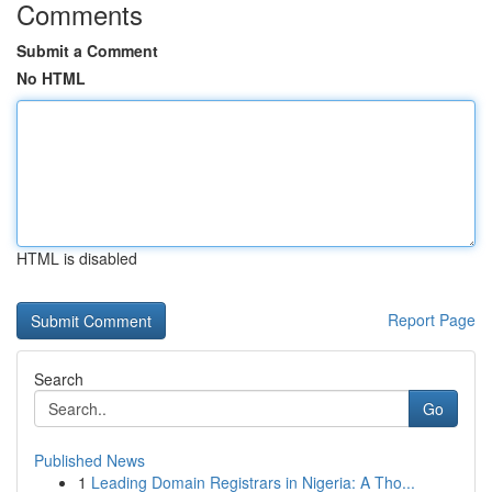
Comments
Submit a Comment
No HTML
HTML is disabled
Report Page
Search
Go
Published News
1
Leading Domain Registrars in Nigeria: A Tho...