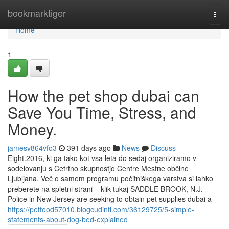
Home
bookmarktiger
Togg
navi
Home
1
How the pet shop dubai can
Save You Time, Stress, and
Money.
jamesv864vfo3
391 days ago
News
Discuss
Eight.2016, ki ga tako kot vsa leta do sedaj organiziramo v
sodelovanju s Četrtno skupnostjo Centre Mestne občine
Ljubljana. Več o samem programu počitniškega varstva si lahko
preberete na spletni strani – klik tukaj SADDLE BROOK, N.J. -
Police in New Jersey are seeking to obtain pet supplies dubai a
https://petfood57010.blogcudinti.com/36129725/5-simple-
statements-about-dog-bed-explained