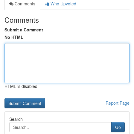
Comments
Who Upvoted
Comments
Submit a Comment
No HTML
HTML is disabled
Report Page
Search
Go