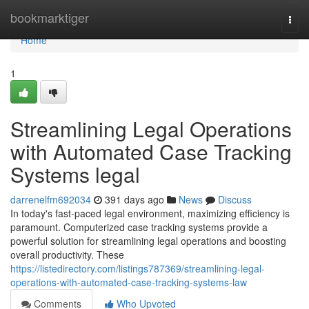
Home
bookmarktiger
Togg
navi
Home
1
Streamlining Legal Operations
with Automated Case Tracking
Systems legal
darrenelfm692034
391 days ago
News
Discuss
In today's fast-paced legal environment, maximizing efficiency is
paramount. Computerized case tracking systems provide a
powerful solution for streamlining legal operations and boosting
overall productivity. These
https://listedirectory.com/listings787369/streamlining-legal-
operations-with-automated-case-tracking-systems-law
Comments
Who Upvoted