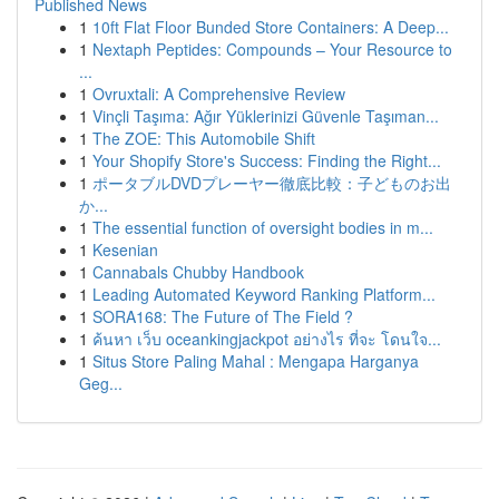
Published News
1
10ft Flat Floor Bunded Store Containers: A Deep...
1
Nextaph Peptides: Compounds – Your Resource to
...
1
Ovruxtali: A Comprehensive Review
1
Vinçli Taşıma: Ağır Yüklerinizi Güvenle Taşıman...
1
The ZOE: This Automobile Shift
1
Your Shopify Store's Success: Finding the Right...
1
ポータブルDVDプレーヤー徹底比較：子どものお出
か...
1
The essential function of oversight bodies in m...
1
Kesenian
1
Cannabals Chubby Handbook
1
Leading Automated Keyword Ranking Platform...
1
SORA168: The Future of The Field ?
1
ค้นหา เว็บ oceankingjackpot อย่างไร ที่จะ โดนใจ...
1
Situs Store Paling Mahal : Mengapa Harganya
Geg...