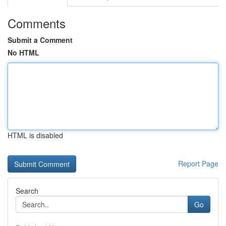
Comments
Submit a Comment
No HTML
HTML is disabled
Report Page
Search
Go