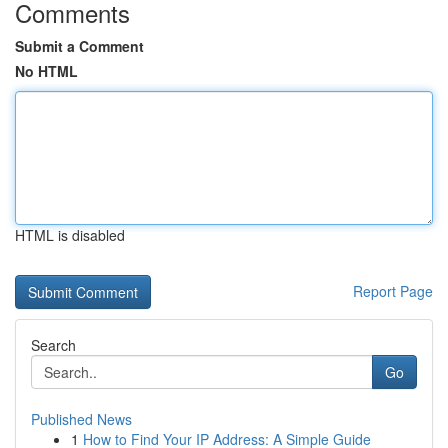
Comments
Submit a Comment
No HTML
HTML is disabled
Report Page
Search
Go
Published News
1
How to Find Your IP Address: A Simple Guide