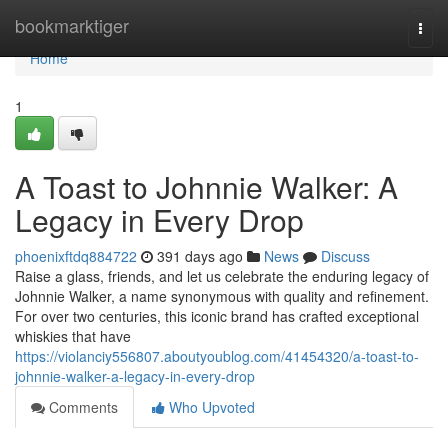
Home
bookmarktiger
Togg
navi
Home
1
A Toast to Johnnie Walker: A
Legacy in Every Drop
phoenixftdq884722
391 days ago
News
Discuss
Raise a glass, friends, and let us celebrate the enduring legacy of
Johnnie Walker, a name synonymous with quality and refinement.
For over two centuries, this iconic brand has crafted exceptional
whiskies that have
https://violanciy556807.aboutyoublog.com/41454320/a-toast-to-
johnnie-walker-a-legacy-in-every-drop
Comments
Who Upvoted