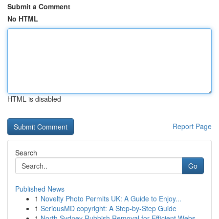
Submit a Comment
No HTML
HTML is disabled
Report Page
Search
Go
Published News
1
Novelty Photo Permits UK: A Guide to Enjoy...
1
SeriousMD copyright: A Step-by-Step Guide
1
North Sydney Rubbish Removal for Efficient Webs...