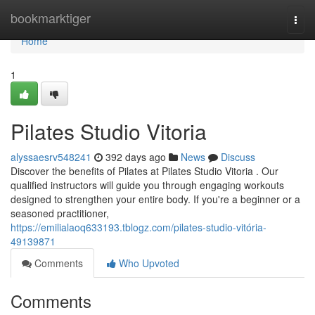
Home
bookmarktiger
Togg
navi
Home
1
Pilates Studio Vitoria
alyssaesrv548241
392 days ago
News
Discuss
Discover the benefits of Pilates at Pilates Studio Vitoria . Our
qualified instructors will guide you through engaging workouts
designed to strengthen your entire body. If you're a beginner or a
seasoned practitioner,
https://emilialaoq633193.tblogz.com/pilates-studio-vitória-
49139871
Comments
Who Upvoted
Comments