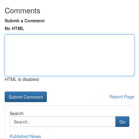
Comments
Submit a Comment
No HTML
HTML is disabled
Report Page
Search
Go
Published News