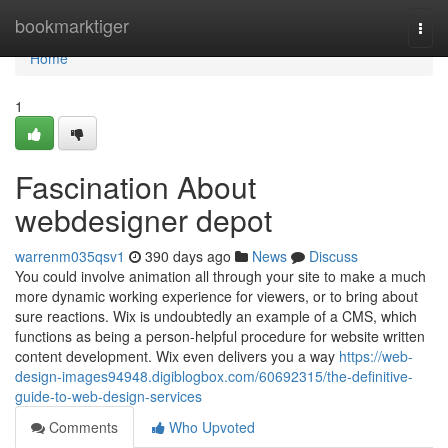
Home
bookmarktiger
Togg
navi
Home
1
Fascination About
webdesigner depot
warrenm035qsv1
390 days ago
News
Discuss
You could involve animation all through your site to make a much
more dynamic working experience for viewers, or to bring about
sure reactions. Wix is undoubtedly an example of a CMS, which
functions as being a person-helpful procedure for website written
content development. Wix even delivers you a way
https://web-
design-images94948.digiblogbox.com/60692315/the-definitive-
guide-to-web-design-services
Comments
Who Upvoted