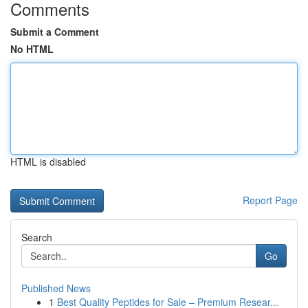
Comments
Submit a Comment
No HTML
HTML is disabled
Report Page
Search
Go
Published News
1
Best Quality Peptides for Sale – Premium Resear...