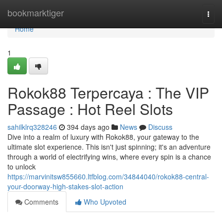
Home
bookmarktiger
Togg
navi
Home
1
Rokok88 Terpercaya : The VIP
Passage : Hot Reel Slots
sahilklrq328246
394 days ago
News
Discuss
Dive into a realm of luxury with Rokok88, your gateway to the
ultimate slot experience. This isn't just spinning; it's an adventure
through a world of electrifying wins, where every spin is a chance
to unlock
https://marvinitsw855660.ltfblog.com/34844040/rokok88-central-
your-doorway-high-stakes-slot-action
Comments
Who Upvoted