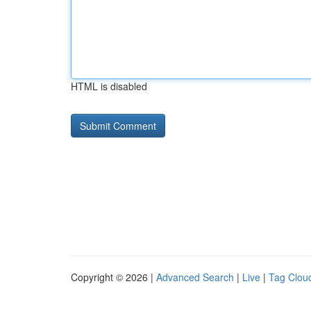
HTML is disabled
Copyright © 2026 |
Advanced Search
|
Live
|
Tag Clou