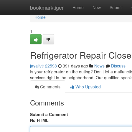
Home
bookmarktiger
Home
New
Submit
Home
1
Refrigerator Repair Close
jayaiivt122598
391 days ago
News
Discuss
Is your refrigerator on the outing? Don't let a malfunc
services right in the neighborhood. Our qualified speci
Comments
Who Upvoted
Comments
Submit a Comment
No HTML