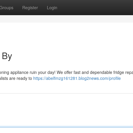
Groups
Register
Login
 By
tioning appliance ruin your day! We offer fast and dependable fridge repa
alists are ready to
https://abelfmzg161281.blog2news.com/profile