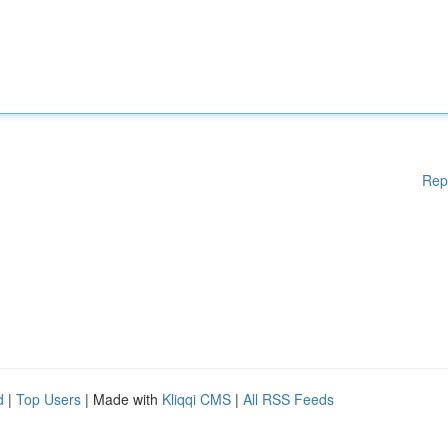
Rep
d
|
Top Users
| Made with
Kliqqi CMS
|
All RSS Feeds