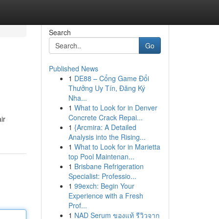
Search
Go
Published News
1
DE88 – Cổng Game Đổi
Thưởng Uy Tín, Đăng Ký
Nha...
1
What to Look for in Denver
Concrete Crack Repai...
ir
1
{Arcmira: A Detailed
Analysis into the Rising...
1
What to Look for in Marietta
top Pool Maintenan...
1
Brisbane Refrigeration
Specialist: Professio...
1
99exch: Begin Your
Experience with a Fresh
Prof...
1
NAD Serum ของแท้ รีวิวจาก