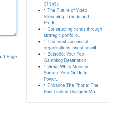
ผู้ใช้จริง
1
The Future of Video
Streaming: Trends and
Predi...
1
Constructing riches through
strategic portfolio...
1
The most successful
organisations invest heavil...
1
Betso88: Your Top
ort Page
Gambling Destination
1
Great White Monster
Spores: Your Guide to
Power...
1
Enhance The Phone: The
Best Look to Designer Mo...