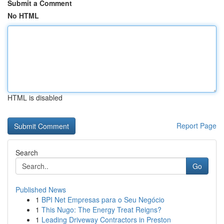
Submit a Comment
No HTML
HTML is disabled
Report Page
Search
Go
Published News
1
BPI Net Empresas para o Seu Negócio
1
This Nugo: The Energy Treat Reigns?
1
Leading Driveway Contractors in Preston