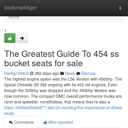
Home
bookmarktiger
Togg
navi
Home
1
The Greatest Guide To 454 ss
bucket seats for sale
frankg159itc5
392 days ago
News
Discuss
The highest engine option was the LS6 Version with 450bhp. The
typical Chevelle SS 396 ongoing with its 402 cid engines, Even
though the 325bhp was dropped and the 350bhp Version was
now common. The compact GMC overall performance trucks are
rarer and speedier, nonetheless, that means they’re also a
https://682bbd5d30877.site123.me/blog/the-importance-of-454ss-
seats
Comments
Who Upvoted