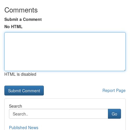
Comments
Submit a Comment
No HTML
HTML is disabled
Report Page
Search
Go
Published News