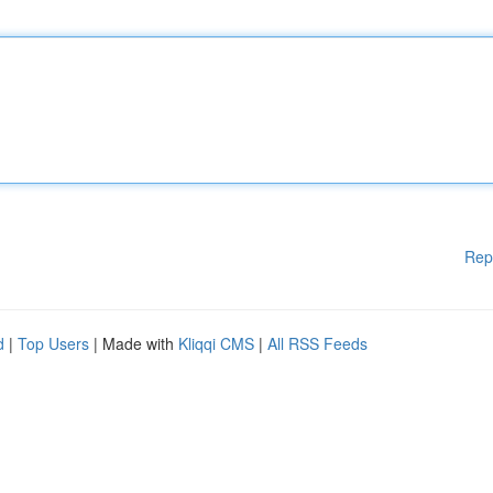
Rep
d
|
Top Users
| Made with
Kliqqi CMS
|
All RSS Feeds