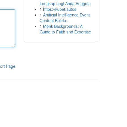
Lengkap bagi Anda Anggota
1
https://kubet.autos
1
Artificial Intelligence Event
Content Builde...
1
Monk Backgrounds: A
Guide to Faith and Expertise
ort Page