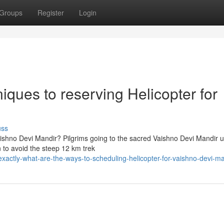
Groups
Register
Login
iques to reserving Helicopter for
uss
aishno Devi Mandir? Pilgrims going to the sacred Vaishno Devi Mandir u
n to avoid the steep 12 km trek
actly-what-are-the-ways-to-scheduling-helicopter-for-vaishno-devi-ma