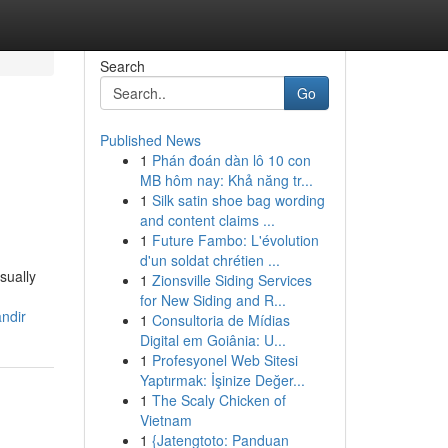
Search
Go
Published News
1
Phán đoán dàn lô 10 con
MB hôm nay: Khả năng tr...
1
Silk satin shoe bag wording
and content claims ...
1
Future Fambo: L'évolution
d'un soldat chrétien ...
sually
1
Zionsville Siding Services
for New Siding and R...
ndir
1
Consultoria de Mídias
Digital em Goiânia: U...
1
Profesyonel Web Sitesi
Yaptırmak: İşinize Değer...
1
The Scaly Chicken of
Vietnam
1
{Jatengtoto: Panduan