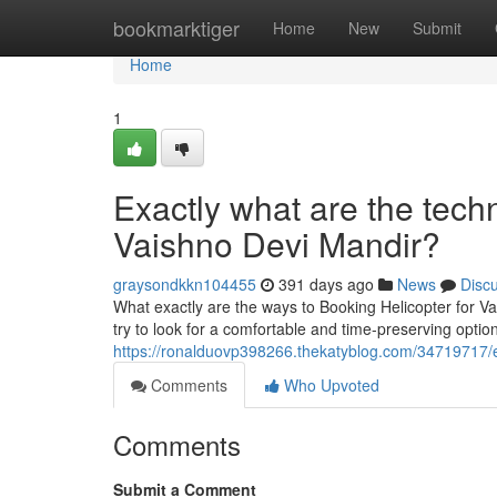
Home
bookmarktiger
Home
New
Submit
Home
1
Exactly what are the techn
Vaishno Devi Mandir?
graysondkkn104455
391 days ago
News
Disc
What exactly are the ways to Booking Helicopter for V
try to look for a comfortable and time-preserving optio
https://ronalduovp398266.thekatyblog.com/34719717/ex
Comments
Who Upvoted
Comments
Submit a Comment