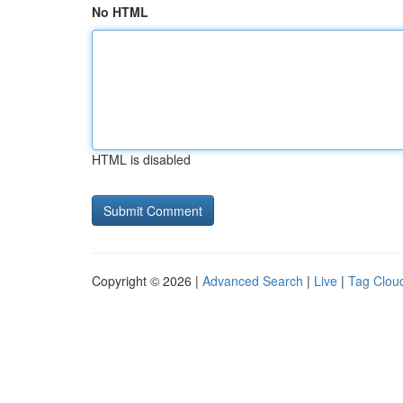
No HTML
HTML is disabled
Copyright © 2026 |
Advanced Search
|
Live
|
Tag Clou