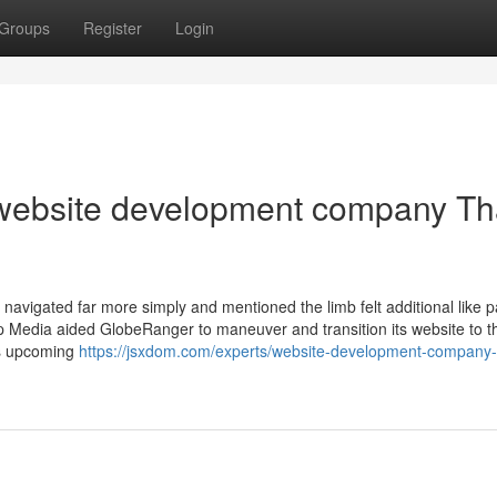
Groups
Register
Login
s website development company Th
s navigated far more simply and mentioned the limb felt additional like p
 Media aided GlobeRanger to maneuver and transition its website to t
es upcoming
https://jsxdom.com/experts/website-development-company-