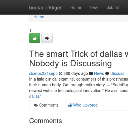
Home
bookmarktiger
Home
New
Submit
Home
1
The smart Trick of dalla
Nobody is Discussing
ciceroc321sep5
389 days ago
News
Discuss
In a little clinical examine, consumers of this prosthesi
their human body. Go through entire story → “SodaPop
newest website technological innovation.” He also se
dallas/
Comments
Who Upvoted
Comments