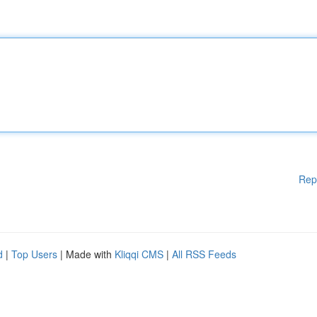
Rep
d
|
Top Users
| Made with
Kliqqi CMS
|
All RSS Feeds