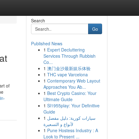
Search
Go
Published News
1
Expert Decluttering
at
Services Through Rubbish
Co...
1
澳门金沙最新娱乐体验
1
THC vape Varcelona
1
Contemporary Web Layout
art of
Approaches You Ab...
he
1
Best Crypto Casino: Your
in-
Ultimate Guide
1
Sl1955play: Your Definitive
Guide
1
سيارات كورية: دليل مفصل
لأنواع و التسعيرة
1
Pune Hostess Industry : A
Look to Present ...