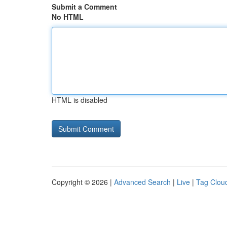
Submit a Comment
No HTML
HTML is disabled
Copyright © 2026 |
Advanced Search
|
Live
|
Tag Clou