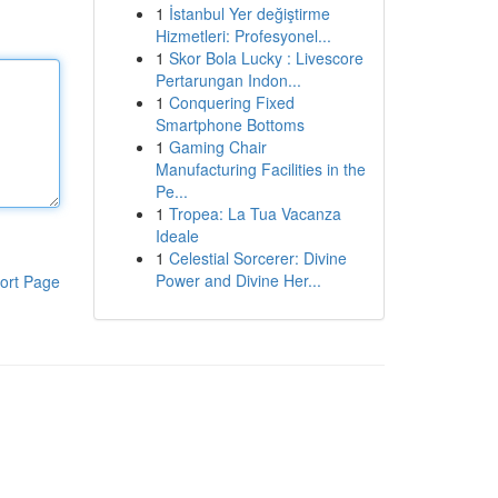
1
İstanbul Yer değiştirme
Hizmetleri: Profesyonel...
1
Skor Bola Lucky : Livescore
Pertarungan Indon...
1
Conquering Fixed
Smartphone Bottoms
1
Gaming Chair
Manufacturing Facilities in the
Pe...
1
Tropea: La Tua Vacanza
Ideale
1
Celestial Sorcerer: Divine
Power and Divine Her...
ort Page