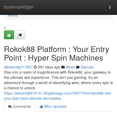
Home
bookmarktiger
Togg
navi
Home
1
Rokok88 Platform : Your Entry
Point : Hyper Spin Machines
albiebodg317957
391 days ago
News
Discuss
Dive into a realm of magnificence with Rokok88, your gateway to
the ultimate slot experience. This isn't just gaming; it's an
adventure through a world of electrifying wins, where every spin is
a chance to unlock
https://adreaztjk978141.blogdosaga.com/35877004/rokok88-rise-
your-fast-track-ultimate-slot-battles
Comments
Who Upvoted