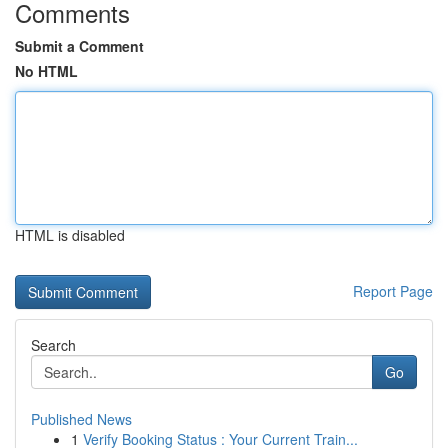
Comments
Submit a Comment
No HTML
HTML is disabled
Report Page
Search
Go
Published News
1
Verify Booking Status : Your Current Train...