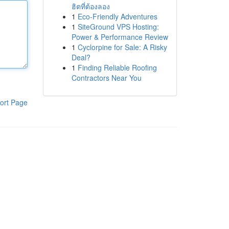
ฮิตที่ต้องลอง
1
Eco-Friendly Adventures
1
SiteGround VPS Hosting:
Power & Performance Review
1
Cyclorpine for Sale: A Risky
Deal?
1
Finding Reliable Roofing
Contractors Near You
ort Page