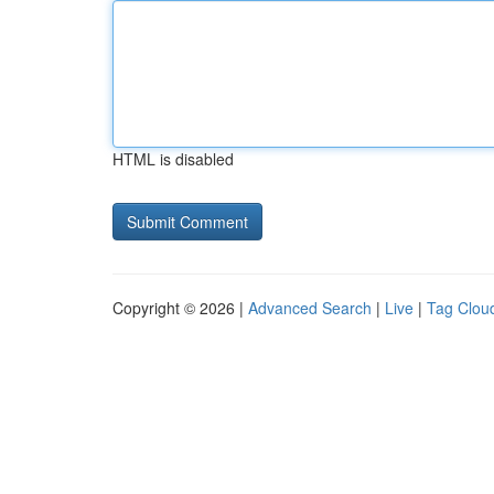
HTML is disabled
Copyright © 2026 |
Advanced Search
|
Live
|
Tag Clou