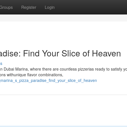
Groups
Register
Login
dise: Find Your Slice of Heaven
ss
Dubai Marina, where there are countless pizzerias ready to satisfy y
ions withunique flavor combinations,
i_marina_s_pizza_paradise_find_your_slice_of_heaven