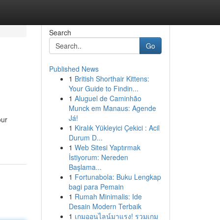
Search
Go
Published News
1
British Shorthair Kittens:
Your Guide to Findin...
1
Aluguel de Caminhão
Munck em Manaus: Agende
Já!
our
1
Kiralık Yükleyici Çekici : Acil
Durum D...
1
Web Sitesi Yaptırmak
İstiyorum: Nereden
Başlama...
1
Fortunabola: Buku Lengkap
bagi para Pemain
1
Rumah Minimalis: Ide
Desain Modern Terbaik
1
เกมออนไลน์มาแรง! รวมเกม