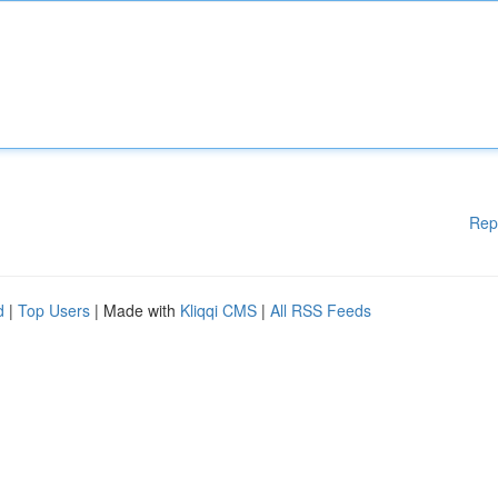
Rep
d
|
Top Users
| Made with
Kliqqi CMS
|
All RSS Feeds