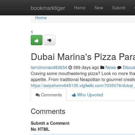
Home
bookmarktiger
Home
New
Submit
Home
1
Dubai Marina's Pizza Para
tamzincnao483634
389 days ago
News
Discu
Craving some mouthwatering pizza? Look no more than 
appetite. From traditional Neapolitan to gourmet creat
https://asiyahvmv645135.vigilwiki.com/7035076/duba
Comments
Who Upvoted
Comments
Submit a Comment
No HTML