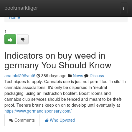
Home
bookmarktiger
Togg
navi
Home
1
Indicators on buy weed in
germany You Should Know
anatolei296vmt6
389 days ago
News
Discuss
Techniques to apply: Cannabis use is just not permitted ‘in situ’ in
cannabis associations. It'd only be dispersed in ‘neutral
packaging’ using an instruction booklet. Boost rooms and
cannabis club services should be fenced and meant to be theft-
proof. Teens's brains keep on on to develop until eventually at
https://www.germandispensary.com/
Comments
Who Upvoted