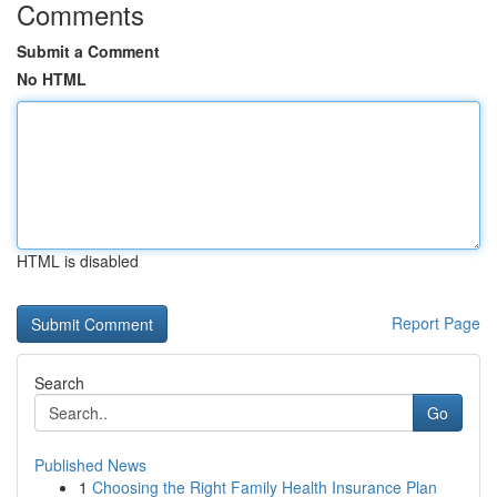
Comments
Submit a Comment
No HTML
HTML is disabled
Report Page
Search
Go
Published News
1
Choosing the Right Family Health Insurance Plan