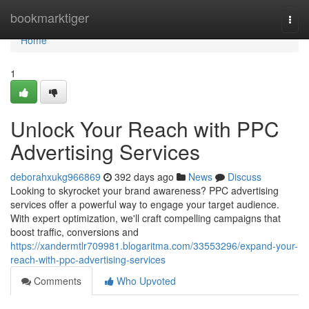
Home
bookmarktiger
Togg
navi
Home
1
Unlock Your Reach with PPC
Advertising Services
deborahxukg966869
392 days ago
News
Discuss
Looking to skyrocket your brand awareness? PPC advertising
services offer a powerful way to engage your target audience.
With expert optimization, we'll craft compelling campaigns that
boost traffic, conversions and
https://xandermtlr709981.blogaritma.com/33553296/expand-your-
reach-with-ppc-advertising-services
Comments
Who Upvoted