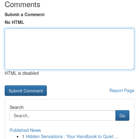
Comments
Submit a Comment
No HTML
HTML is disabled
Report Page
Search
Go
Published News
1
Hidden Sensations : Your Handbook to Quiet ...