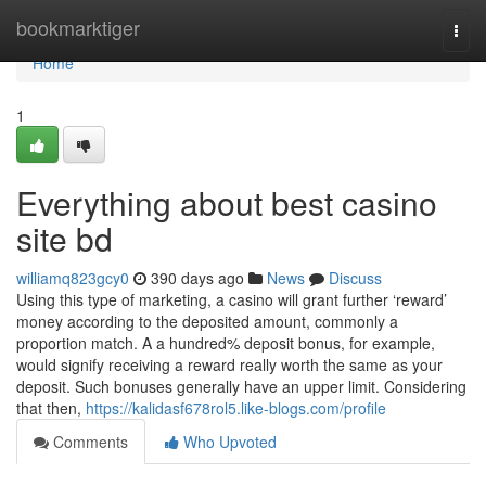
Home
bookmarktiger
Togg
navi
Home
1
Everything about best casino
site bd
williamq823gcy0
390 days ago
News
Discuss
Using this type of marketing, a casino will grant further ‘reward’
money according to the deposited amount, commonly a
proportion match. A a hundred% deposit bonus, for example,
would signify receiving a reward really worth the same as your
deposit. Such bonuses generally have an upper limit. Considering
that then,
https://kalidasf678rol5.like-blogs.com/profile
Comments
Who Upvoted