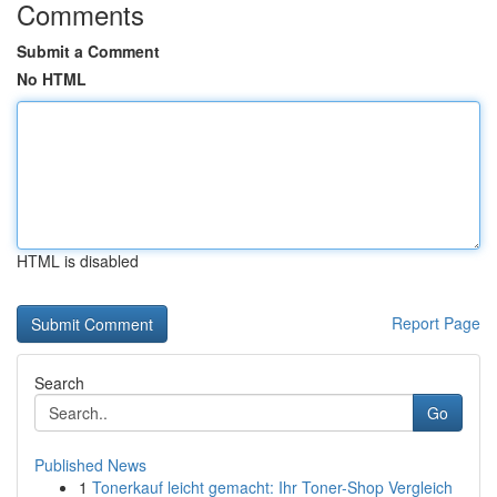
Comments
Submit a Comment
No HTML
HTML is disabled
Report Page
Search
Go
Published News
1
Tonerkauf leicht gemacht: Ihr Toner-Shop Vergleich