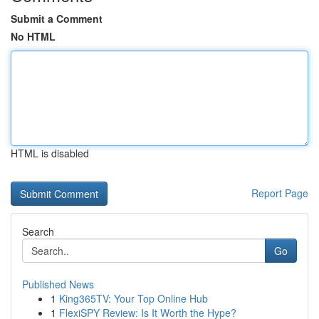
Submit a Comment
No HTML
HTML is disabled
Report Page
Search
Go
Published News
1
King365TV: Your Top Online Hub
1
FlexiSPY Review: Is It Worth the Hype?