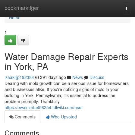
Home
bookmarktiger
Togg
navi
Home
1
Water Damage Repair Experts
in York, PA
izaaklijp192384
391 days ago
News
Discuss
Dealing with mold growth can be a serious issue for homeowners
and businesses alike. If you're noticing signs of mold in your
building in York, Pennsylvania, it's essential to address the
problem promptly. Thankfully,
https://owainznfu456254.tdlwiki.com/user
Comments
Who Upvoted
Comments