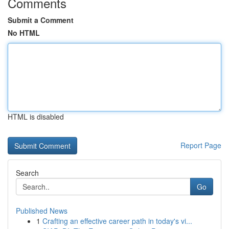
Comments
Submit a Comment
No HTML
HTML is disabled
Report Page
Search
Go
Published News
1
Crafting an effective career path in today's vi...