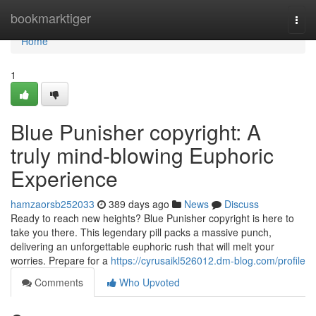
Home
bookmarktiger
Togg
navi
Home
1
Blue Punisher copyright: A
truly mind-blowing Euphoric
Experience
hamzaorsb252033
389 days ago
News
Discuss
Ready to reach new heights? Blue Punisher copyright is here to
take you there. This legendary pill packs a massive punch,
delivering an unforgettable euphoric rush that will melt your
worries. Prepare for a
https://cyrusaikl526012.dm-blog.com/profile
Comments
Who Upvoted