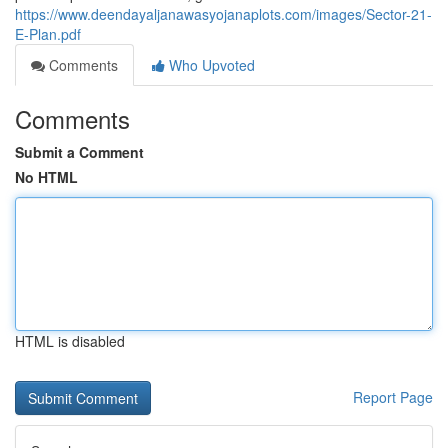
https://www.deendayaljanawasyojanaplots.com/images/Sector-21-
E-Plan.pdf
Comments
Who Upvoted
Comments
Submit a Comment
No HTML
HTML is disabled
Report Page