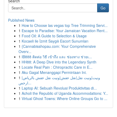
Search
Go
Published News
1
How to Choose las vegas top Tree Trimming Servi...
1
Escape to Paradise: Your Jamaican Vacation Rent...
1
Food Oil: A Guide to Selection & Usage
1
Kocaeli ile İzmit Saygılı Escort Sunumları
1
{Cannabisshopau.com: Your Comprehensive
Overv...
1
IB888 ติดต่อ วิธี เข้าถึง และ ช่องทาง ช่วยเ...
1
HH88: A Deep Dive into the Legendary Synth
1
Locate Real Pain : Chiropractic Care in E...
1
Aku Gagal Menanggapi Permintaan Ini.
1
ونيت|ونيت نقل|نقل عفش|ونيت نقل عفش بالرياض|
ارخص...
1
Laptop AI: Sebuah Revolusi Produktivitas di...
1
Acholi the Republic of Uganda Accommodations: Y...
1
Virtual Ghost Towns: Where Online Groups Go to ...