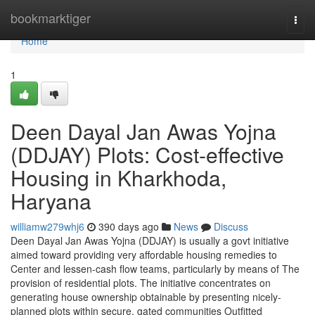
Home
bookmarktiger
Togg
navi
Home
1
Deen Dayal Jan Awas Yojna
(DDJAY) Plots: Cost-effective
Housing in Kharkhoda,
Haryana
williamw279whj6
390 days ago
News
Discuss
Deen Dayal Jan Awas Yojna (DDJAY) is usually a govt initiative
aimed toward providing very affordable housing remedies to
Center and lessen-cash flow teams, particularly by means of The
provision of residential plots. The initiative concentrates on
generating house ownership obtainable by presenting nicely-
planned plots within secure, gated communities Outfitted