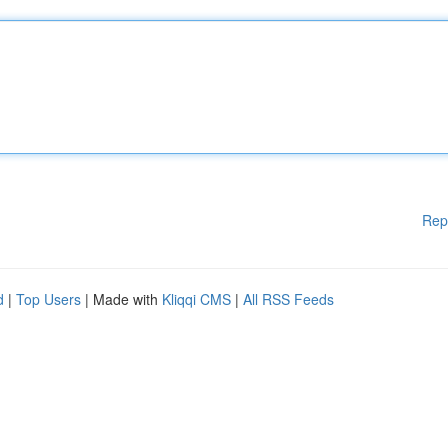
Rep
d
|
Top Users
| Made with
Kliqqi CMS
|
All RSS Feeds