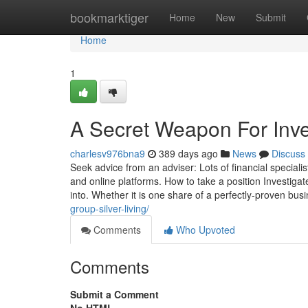
Home
bookmarktiger
Home
New
Submit
Home
1
A Secret Weapon For Inve
charlesv976bna9
389 days ago
News
Discuss
Seek advice from an adviser: Lots of financial speciali
and online platforms. How to take a position Investigat
into. Whether it is one share of a perfectly-proven bu
group-silver-living/
Comments
Who Upvoted
Comments
Submit a Comment