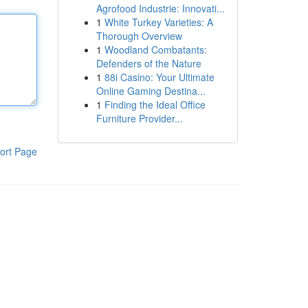
Agrofood Industrie: Innovati...
1
White Turkey Varieties: A
Thorough Overview
1
Woodland Combatants:
Defenders of the Nature
1
88i Casino: Your Ultimate
Online Gaming Destina...
1
Finding the Ideal Office
Furniture Provider...
ort Page