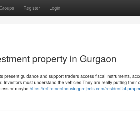
Groups
Register
Login
stment property in Gurgaon
sts present guidance and support traders access fiscal instruments, acc
e: Investors must understand the vehicles They are really putting their 
siness or maybe
https://retirementhousingprojects.com/residential-proper