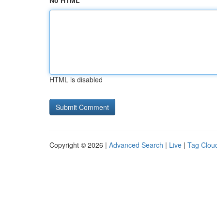
No HTML
HTML is disabled
Copyright © 2026 |
Advanced Search
|
Live
|
Tag Clou