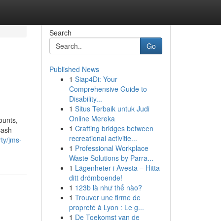
Search
Go
Published News
1
Siap4Di: Your
Comprehensive Guide to
Disability...
1
Situs Terbaik untuk Judi
Online Mereka
ounts,
1
Crafting bridges between
cash
recreational activitie...
ty/jms-
1
Professional Workplace
Waste Solutions by Parra...
1
Lägenheter i Avesta – Hitta
ditt drömboende!
1
123b là như thế nào?
1
Trouver une firme de
propreté à Lyon : Le g...
1
De Toekomst van de