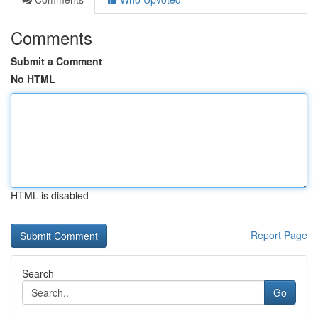
Comments
Submit a Comment
No HTML
HTML is disabled
Report Page
Search
Go