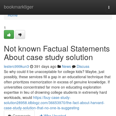
Home
bookmarktiger
Togg
navi
Home
1
Not known Factual Statements
About case study solution
lesterc999kun3
391 days ago
News
Discuss
So why could it be unacceptable for college kids? Maybe, just
possibly, these services fill a gap in an educational technique that
often prioritizes memorization in excess of genuine knowledge. If
universities concentrated far more on educating exploration
expertise in lieu of drowning college students in extremely hard
workloads, would
https://buy-case-study-
solution28958.idblogz.com/36653970/the-fact-about-harvard-
case-study-solution-that-no-one-is-suggesting
Comments
Who Upvoted