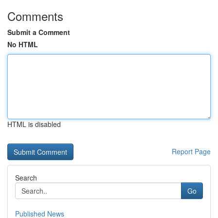
Comments
Submit a Comment
No HTML
HTML is disabled
Report Page
Search
Go
Published News