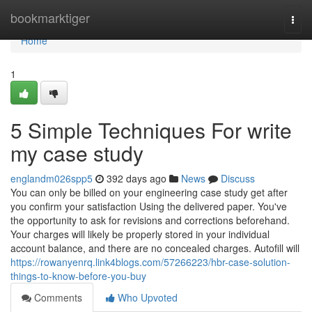
Home
bookmarktiger
Togg
navi
Home
1
5 Simple Techniques For write
my case study
englandm026spp5
392 days ago
News
Discuss
You can only be billed on your engineering case study get after
you confirm your satisfaction Using the delivered paper. You've
the opportunity to ask for revisions and corrections beforehand.
Your charges will likely be properly stored in your individual
account balance, and there are no concealed charges. Autofill will
https://rowanyenrq.link4blogs.com/57266223/hbr-case-solution-
things-to-know-before-you-buy
Comments
Who Upvoted