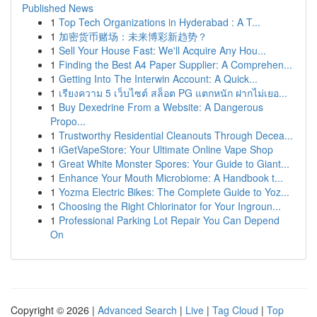
Published News
1
Top Tech Organizations in Hyderabad : A T...
1
加密货币赌场：未来博彩新趋势？
1
Sell Your House Fast: We'll Acquire Any Hou...
1
Finding the Best A4 Paper Supplier: A Comprehen...
1
Getting Into The Interwin Account: A Quick...
1
เรียงความ 5 เว็บไซต์ สล็อต PG แตกหนัก ฝากไม่เยอ...
1
Buy Dexedrine From a Website: A Dangerous
Propo...
1
Trustworthy Residential Cleanouts Through Decea...
1
iGetVapeStore: Your Ultimate Online Vape Shop
1
Great White Monster Spores: Your Guide to Giant...
1
Enhance Your Mouth Microbiome: A Handbook t...
1
Yozma Electric Bikes: The Complete Guide to Yoz...
1
Choosing the Right Chlorinator for Your Ingroun...
1
Professional Parking Lot Repair You Can Depend
On
Copyright © 2026 |
Advanced Search
|
Live
|
Tag Cloud
|
Top