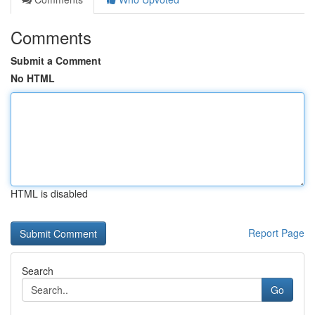
Comments
Submit a Comment
No HTML
HTML is disabled
Report Page
Search
Go