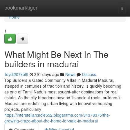
Home
bookmarktiger
Togg
navi
Home
1
What Might Be Next In The
builders in madurai
lloydi207xbf9
391 days ago
News
Discuss
Top Builders & Gated Community Villas in Madurai Madurai,
steeped in centuries of tradition and history, is quickly becoming
as one of Tamil Nadu’s most sought-after destinations for real
estate. As the city broadens beyond its ancient roots, builders in
Madurai are redefining urban living with innovative housing
projects, particularly
https://interstellarcircle552.blogaritma.com/34378375/the-
growing-craze-about-the-home-for-sale-in-madurai
Comments
Who Upvoted