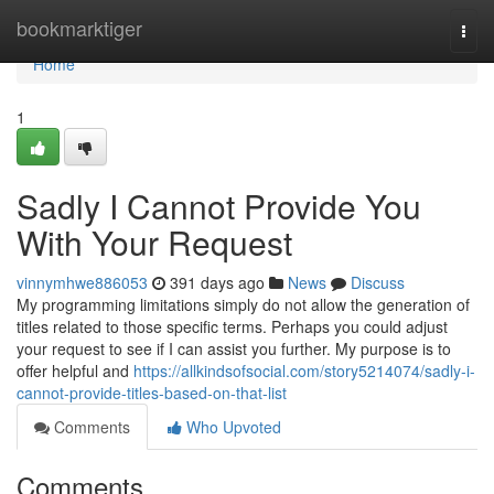
Home
bookmarktiger
Togg
navi
Home
1
Sadly I Cannot Provide You
With Your Request
vinnymhwe886053
391 days ago
News
Discuss
My programming limitations simply do not allow the generation of
titles related to those specific terms. Perhaps you could adjust
your request to see if I can assist you further. My purpose is to
offer helpful and
https://allkindsofsocial.com/story5214074/sadly-i-
cannot-provide-titles-based-on-that-list
Comments
Who Upvoted
Comments