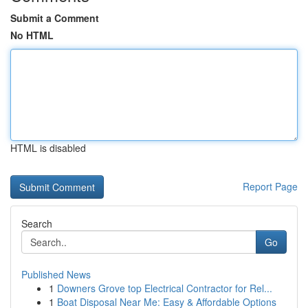
Submit a Comment
No HTML
HTML is disabled
Report Page
Search
Go
Published News
1
Downers Grove top Electrical Contractor for Rel...
1
Boat Disposal Near Me: Easy & Affordable Options