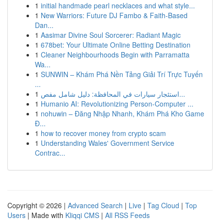
1
initial handmade pearl necklaces and what style...
1
New Warriors: Future DJ Fambo & Faith-Based
Dan...
1
Aasimar Divine Soul Sorcerer: Radiant Magic
1
678bet: Your Ultimate Online Betting Destination
1
Cleaner Neighbourhoods Begin with Parramatta
Wa...
1
SUNWIN – Khám Phá Nền Tảng Giải Trí Trực Tuyến
...
1
استئجار سيارات في المحافظة: دليل شامل مفص...
1
Humanio AI: Revolutionizing Person-Computer ...
1
nohuwin – Đăng Nhập Nhanh, Khám Phá Kho Game
Đ...
1
how to recover money from crypto scam
1
Understanding Wales' Government Service
Contrac...
Copyright © 2026 |
Advanced Search
|
Live
|
Tag Cloud
|
Top
Users
| Made with
Kliqqi CMS
|
All RSS Feeds