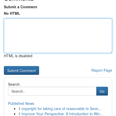
Submit a Comment
No HTML
HTML is disabled
Report Page
Search
Go
Published News
1
copyright for taking care of reasonable to Seve...
1
Improve Your Perspective: A Introduction to Win...