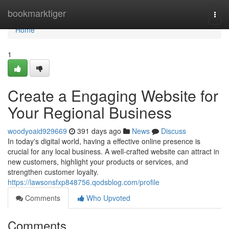
Home
bookmarktiger
Togg
navi
Home
1
Create a Engaging Website for
Your Regional Business
woodyoaid929669
391 days ago
News
Discuss
In today's digital world, having a effective online presence is
crucial for any local business. A well-crafted website can attract in
new customers, highlight your products or services, and
strengthen customer loyalty.
https://lawsonsfxp848756.qodsblog.com/profile
Comments
Who Upvoted
Comments