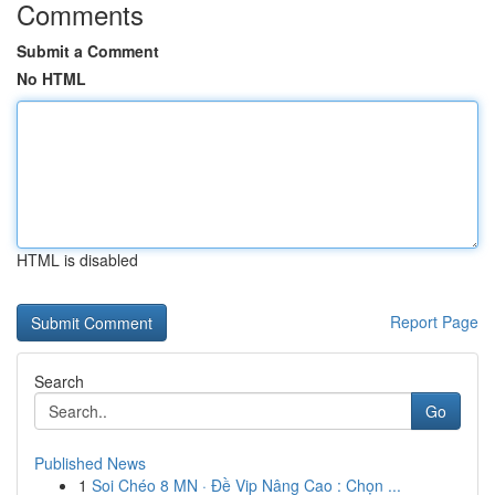
Comments
Submit a Comment
No HTML
HTML is disabled
Report Page
Search
Go
Published News
1
Soi Chéo 8 MN · Đề Vip Nâng Cao : Chọn ...